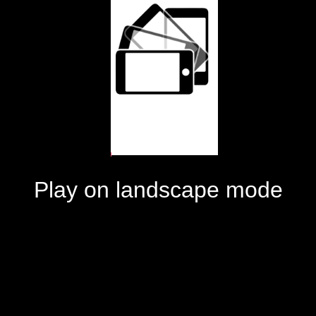
Play on landscape mode