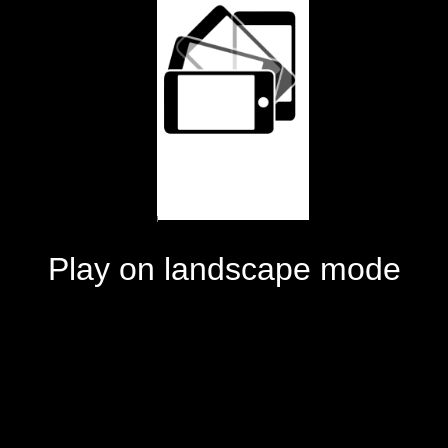
Play on landscape mode